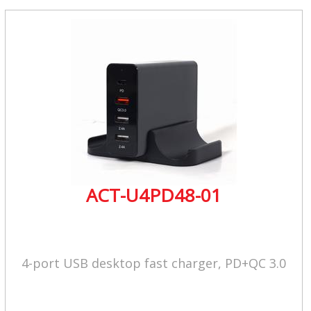
ACT-U4PD48-01
4-port USB desktop fast charger, PD+QC 3.0