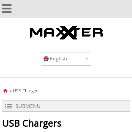
English
» USB Chargers

SUBMENU
USB Chargers